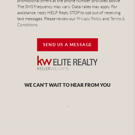
promotional offers at the phone number provided above.
The SMS frequency may vary. Data rates may apply. For
assistance, reply HELP. Reply STOP to opt out of receiving
text messages. Please review our
Privacy Policy
and
Terms &
Conditions
.
SEND US A MESSAGE
WE CAN'T WAIT TO HEAR FROM YOU
,