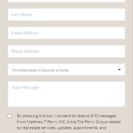
By checking this box, I consent to receive SMS messages
from Matthew T Perry INC d/b/a The Perry Group related
to real estate services, updates, appointments, and