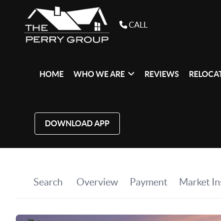
CALL
HOME
WHO WE ARE
REVIEWS
RELOCAT
DOWNLOAD APP