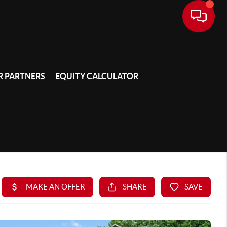
 PARTNERS
EQUITY CALCULATOR