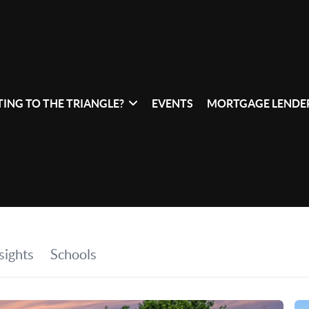
ING TO THE TRIANGLE?
EVENTS
MORTGAGE LENDER