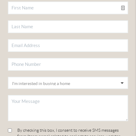
By checking this box, I consent to receive SMS messages