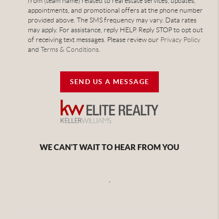
from (team name) related to real estate services, updates,
appointments, and promotional offers at the phone number
provided above. The SMS frequency may vary. Data rates
may apply. For assistance, reply HELP. Reply STOP to opt out
of receiving text messages. Please review our
Privacy Policy
and
Terms & Conditions
.
SEND US A MESSAGE
WE CAN'T WAIT TO HEAR FROM YOU
,