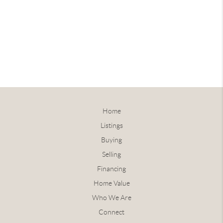
Home
Listings
Buying
Selling
Financing
Home Value
Who We Are
Connect