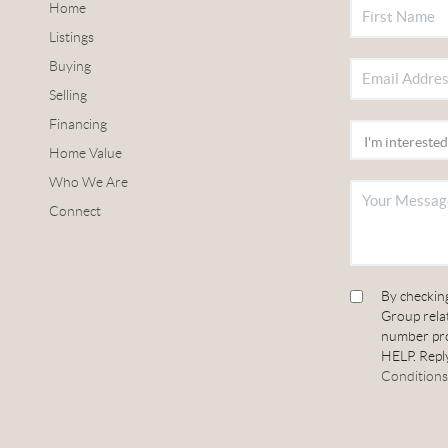
Home
Listings
Buying
Selling
Financing
Home Value
Who We Are
Connect
By checkin
Group relat
number pro
HELP. Reply
Conditions