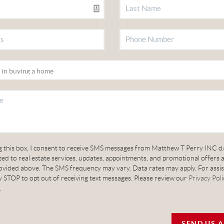
g this box, I consent to receive SMS messages from Matthew T Perry INC d
ed to real estate services, updates, appointments, and promotional offers 
vided above. The SMS frequency may vary. Data rates may apply. For assis
 STOP to opt out of receiving text messages. Please review our
Privacy Poli
.
SEND US 