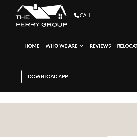
CALL
HOME
WHO WE ARE
REVIEWS
RELOCAT
DOWNLOAD APP