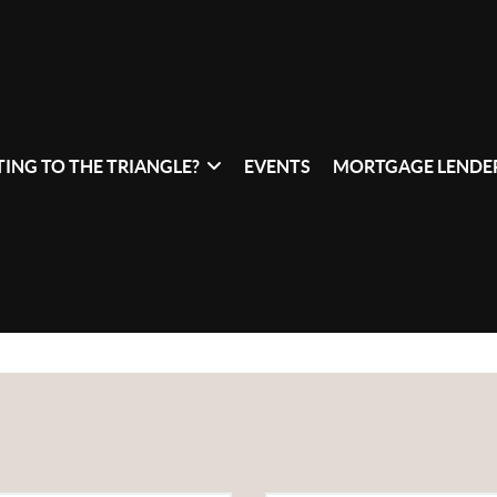
ING TO THE TRIANGLE?
EVENTS
MORTGAGE LENDER