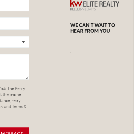
WE CAN'T WAIT TO
HEAR FROM YOU
,
/b/a The Perry
at the phone
tance, reply
cy
and
Terms &
A MESSAGE