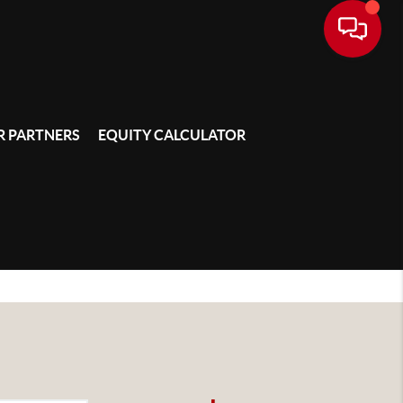
 PARTNERS
EQUITY CALCULATOR