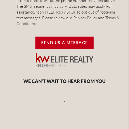
promotional offers at the phone number provided above.
The SMS frequency may vary. Data rates may apply. For
assistance, reply HELP. Reply STOP to opt out of receiving
text messages. Please review our
Privacy Policy
and
Terms &
Conditions
.
SEND US A MESSAGE
WE CAN'T WAIT TO HEAR FROM YOU
,