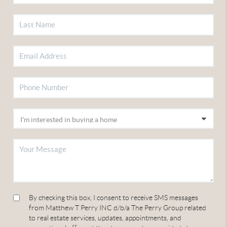
By checking this box, I consent to receive SMS messages
from Matthew T Perry INC d/b/a The Perry Group related
to real estate services, updates, appointments, and