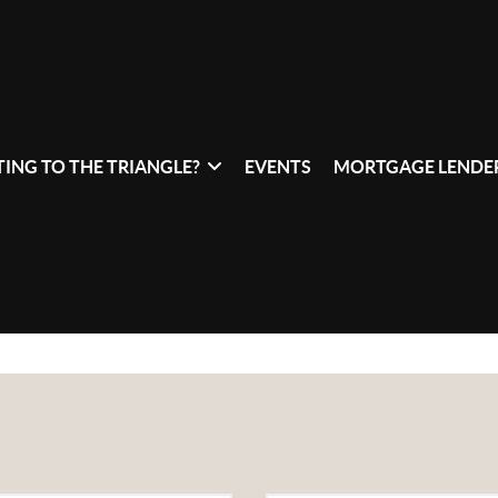
ING TO THE TRIANGLE?
EVENTS
MORTGAGE LENDER