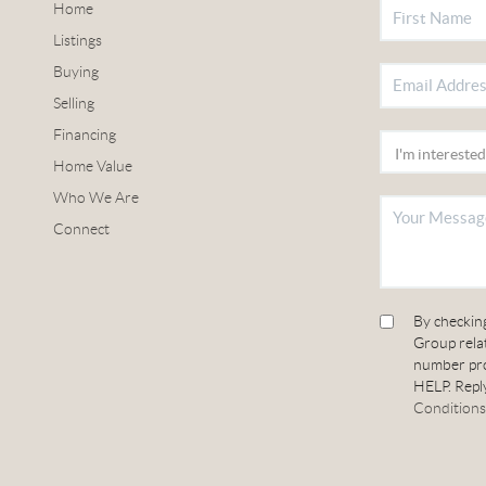
Home
Listings
Buying
Selling
Financing
Home Value
Who We Are
Connect
By checkin
Group relat
number pro
HELP. Reply
Conditions