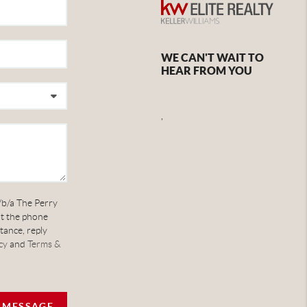
WE CAN'T WAIT TO
HEAR FROM YOU
,
/b/a The Perry
at the phone
tance, reply
cy
and
Terms &
A MESSAGE