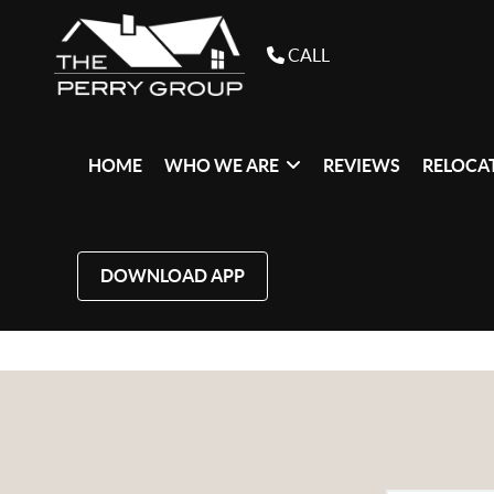
CALL
HOME
WHO WE ARE
REVIEWS
RELOCAT
DOWNLOAD APP