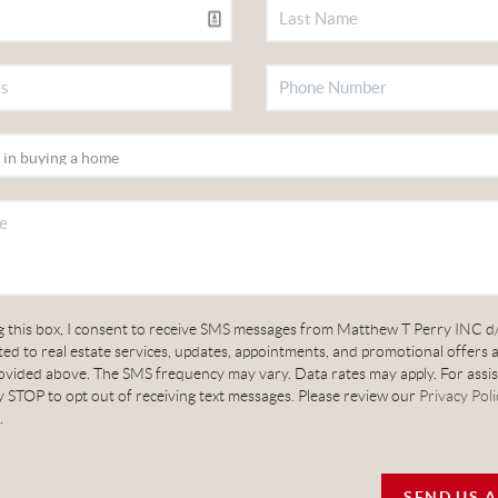
g this box, I consent to receive SMS messages from Matthew T Perry INC d
ed to real estate services, updates, appointments, and promotional offers 
vided above. The SMS frequency may vary. Data rates may apply. For assis
 STOP to opt out of receiving text messages. Please review our
Privacy Poli
.
SEND US 