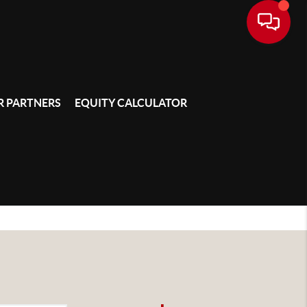
 PARTNERS
EQUITY CALCULATOR