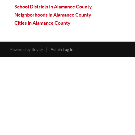
School Districts in Alamance County
Neighborhoods in Alamance County
Cities in Alamance County
Powered by
Brivity
Admin Log In