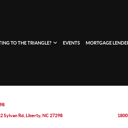
ING TO THE TRIANGLE?
EVENTS
MORTGAGE LENDER
98
2 Sylvan Rd, Liberty, NC 27298
1800 