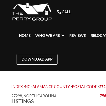
CALL
HOME
WHO WE ARE
REVIEWS
RELOCAT
DOWNLOAD APP
>
>
>
>
INDEX
NC
ALAMANCE COUNTY
POSTAL CODE
272
796
27298, NORTH CAROLINA
LISTINGS