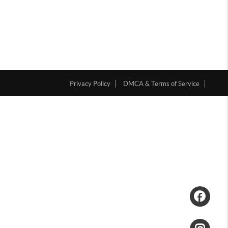
Privacy Policy
DMCA & Terms of Service