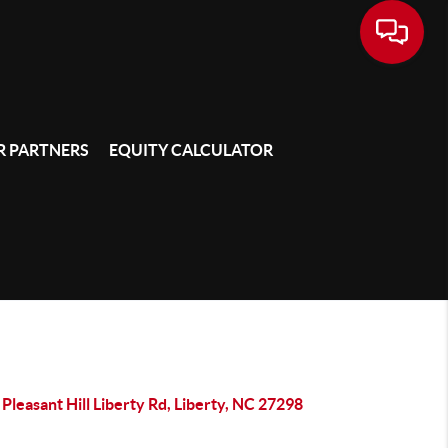
 PARTNERS
EQUITY CALCULATOR
Pleasant Hill Liberty Rd, Liberty, NC 27298