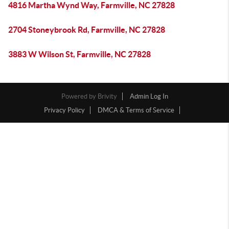
4816 Martha Wynd Way, Farmville, NC 27828
2704 Stoneybrook Rd, Farmville, NC 27828
3883 W Wilson St, Farmville, NC 27828
Powered by
Brivity
Admin Log In
Privacy Policy
DMCA & Terms of Service