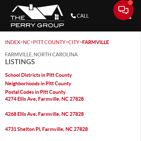
CALL
Toggle
>
>
>
>
INDEX
NC
PITT COUNTY
CITY
FARMVILLE
FARMVILLE, NORTH CAROLINA
LISTINGS
School Districts in Pitt County
Neighborhoods in Pitt County
Postal Codes in Pitt County
4274 Ellis Ave, Farmville, NC 27828
4268 Ellis Ave, Farmville, NC 27828
4731 Shelton Pl, Farmville, NC 27828