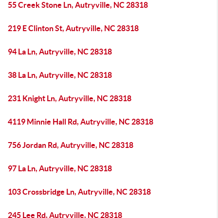
55 Creek Stone Ln, Autryville, NC 28318
219 E Clinton St, Autryville, NC 28318
94 La Ln, Autryville, NC 28318
38 La Ln, Autryville, NC 28318
231 Knight Ln, Autryville, NC 28318
4119 Minnie Hall Rd, Autryville, NC 28318
756 Jordan Rd, Autryville, NC 28318
97 La Ln, Autryville, NC 28318
103 Crossbridge Ln, Autryville, NC 28318
245 Lee Rd, Autryville, NC 28318