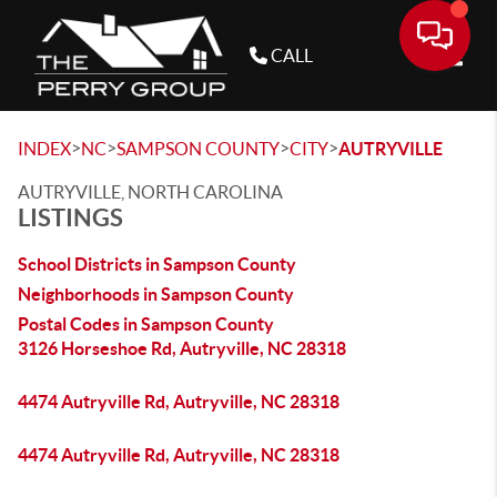
CALL
Toggle
>
>
>
>
INDEX
NC
SAMPSON COUNTY
CITY
AUTRYVILLE
AUTRYVILLE, NORTH CAROLINA
LISTINGS
School Districts in Sampson County
Neighborhoods in Sampson County
Postal Codes in Sampson County
3126 Horseshoe Rd, Autryville, NC 28318
4474 Autryville Rd, Autryville, NC 28318
4474 Autryville Rd, Autryville, NC 28318