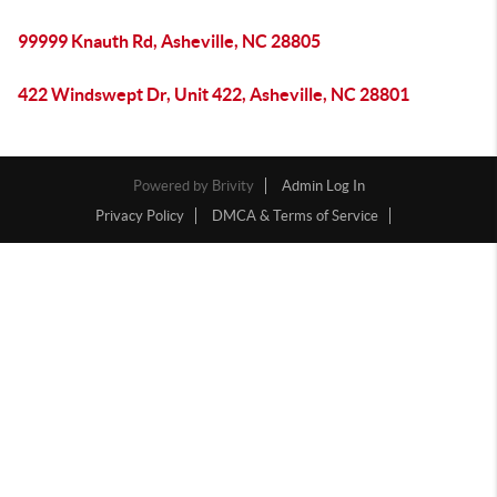
99999 Knauth Rd, Asheville, NC 28805
422 Windswept Dr, Unit 422, Asheville, NC 28801
Powered by
Brivity
Admin Log In
Privacy Policy
DMCA & Terms of Service